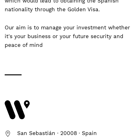
which would lead to obtaining the Spanish
nationality through the Golden Visa.
Our aim is to manage your investment whether
it's your business or your future security and
peace of mind
San Sebastián · 20008 · Spain