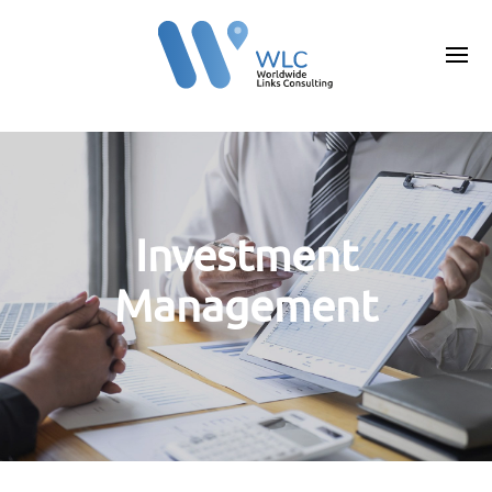
Investment
Management