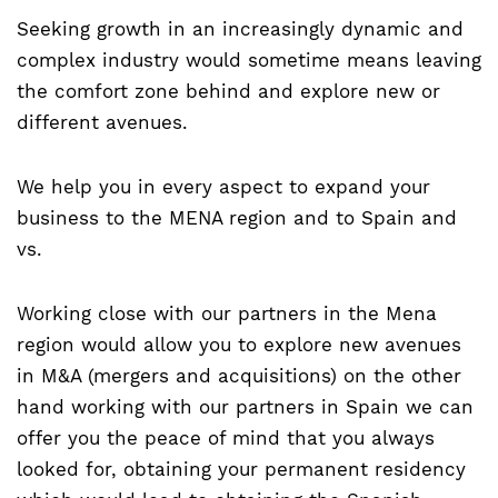
Seeking growth in an increasingly dynamic and
complex industry would sometime means leaving
the comfort zone behind and explore new or
different avenues.
We help you in every aspect to expand your
business to the MENA region and to Spain and
vs.
Working close with our partners in the Mena
region would allow you to explore new avenues
in M&A (mergers and acquisitions) on the other
hand working with our partners in Spain we can
offer you the peace of mind that you always
looked for, obtaining your permanent residency